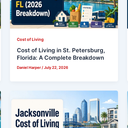
Cost of Living
Cost of Living in St. Petersburg,
Florida: A Complete Breakdown
Daniel Harper
/
July 22, 2026