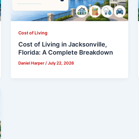
Cost of Living
Cost of Living in Jacksonville,
Florida: A Complete Breakdown
Daniel Harper
/
July 22, 2026