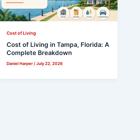
Cost of Living
Cost of Living in Tampa, Florida: A
Complete Breakdown
Daniel Harper
/
July 22, 2026