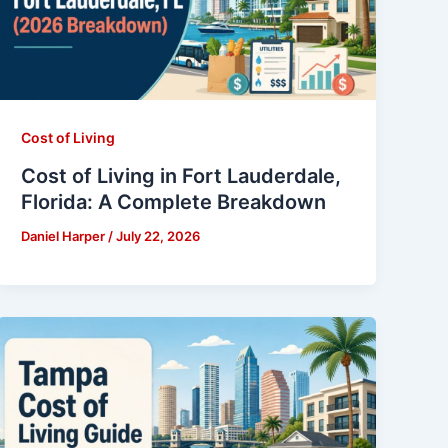
Cost of Living
Cost of Living in Fort Lauderdale,
Florida: A Complete Breakdown
Daniel Harper
/
July 22, 2026