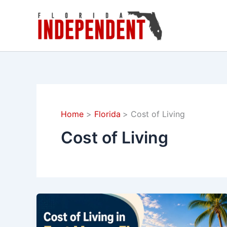
Skip
to
content
Home
Florida
Cost of Living
Cost of Living