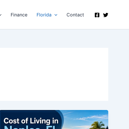
Finance
Florida
Contact