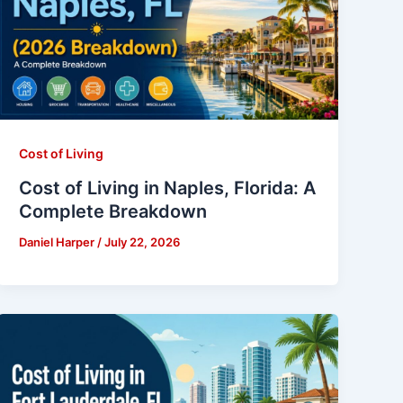
Cost of Living
Cost of Living in Naples, Florida: A
Complete Breakdown
Daniel Harper
/
July 22, 2026