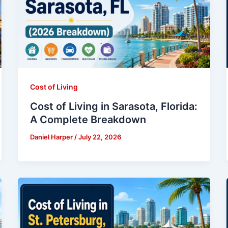
Cost of Living
Cost of Living in Sarasota, Florida:
A Complete Breakdown
Daniel Harper
/
July 22, 2026