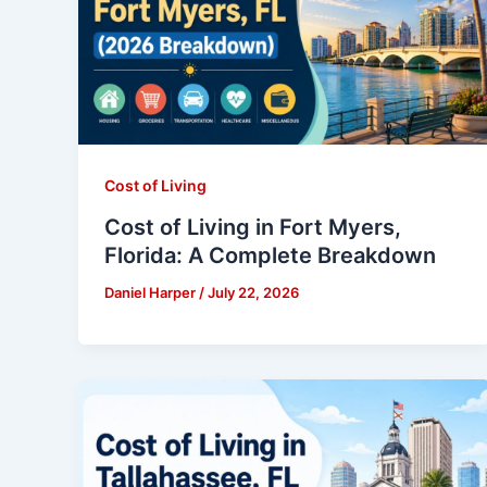
Cost of Living
Cost of Living in Fort Myers,
Florida: A Complete Breakdown
Daniel Harper
/
July 22, 2026