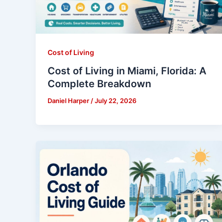
Cost of Living
Cost of Living in Miami, Florida: A
Complete Breakdown
Daniel Harper
/
July 22, 2026