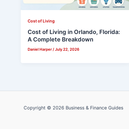
Cost of Living
Cost of Living in Orlando, Florida:
A Complete Breakdown
Daniel Harper
/
July 22, 2026
Copyright © 2026 Business & Finance Guides