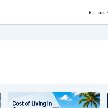
Business