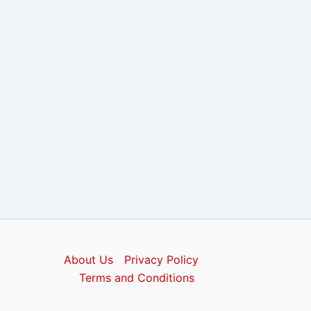
About Us
Privacy Policy
Terms and Conditions