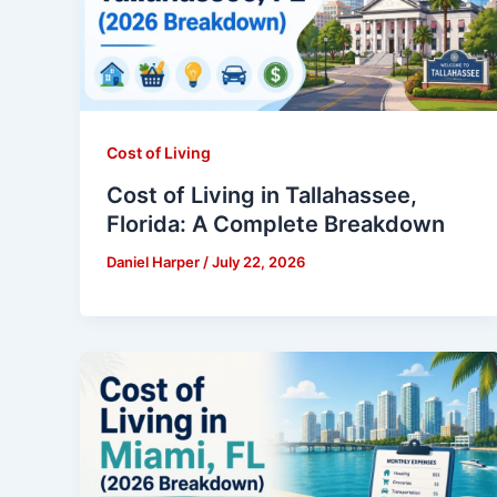
Cost of Living
Cost of Living in Tallahassee,
Florida: A Complete Breakdown
Daniel Harper
/
July 22, 2026