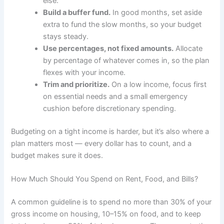
else.
Build a buffer fund.
In good months, set aside
extra to fund the slow months, so your budget
stays steady.
Use percentages, not fixed amounts.
Allocate
by percentage of whatever comes in, so the plan
flexes with your income.
Trim and prioritize.
On a low income, focus first
on essential needs and a small emergency
cushion before discretionary spending.
Budgeting on a tight income is harder, but it’s also where a
plan matters most — every dollar has to count, and a
budget makes sure it does.
How Much Should You Spend on Rent, Food, and Bills?
A common guideline is to spend no more than 30% of your
gross income on housing, 10–15% on food, and to keep