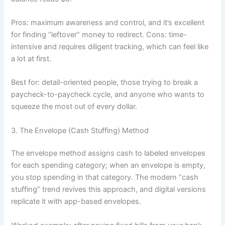
Pros: maximum awareness and control, and it’s excellent
for finding “leftover” money to redirect. Cons: time-
intensive and requires diligent tracking, which can feel like
a lot at first.
Best for: detail-oriented people, those trying to break a
paycheck-to-paycheck cycle, and anyone who wants to
squeeze the most out of every dollar.
3. The Envelope (Cash Stuffing) Method
The envelope method assigns cash to labeled envelopes
for each spending category; when an envelope is empty,
you stop spending in that category. The modern “cash
stuffing” trend revives this approach, and digital versions
replicate it with app-based envelopes.