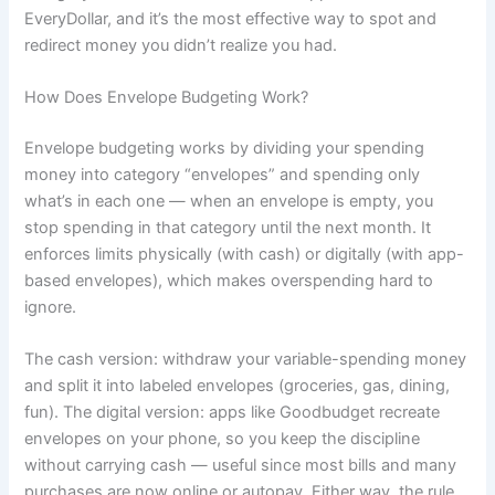
EveryDollar, and it’s the most effective way to spot and
redirect money you didn’t realize you had.
How Does Envelope Budgeting Work?
Envelope budgeting works by dividing your spending
money into category “envelopes” and spending only
what’s in each one — when an envelope is empty, you
stop spending in that category until the next month. It
enforces limits physically (with cash) or digitally (with app-
based envelopes), which makes overspending hard to
ignore.
The cash version: withdraw your variable-spending money
and split it into labeled envelopes (groceries, gas, dining,
fun). The digital version: apps like Goodbudget recreate
envelopes on your phone, so you keep the discipline
without carrying cash — useful since most bills and many
purchases are now online or autopay. Either way, the rule