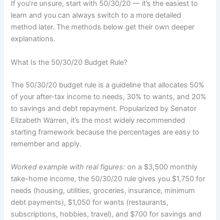
If you’re unsure, start with 50/30/20 — it’s the easiest to
learn and you can always switch to a more detailed
method later. The methods below get their own deeper
explanations.
What Is the 50/30/20 Budget Rule?
The 50/30/20 budget rule is a guideline that allocates 50%
of your after-tax income to needs, 30% to wants, and 20%
to savings and debt repayment. Popularized by Senator
Elizabeth Warren, it’s the most widely recommended
starting framework because the percentages are easy to
remember and apply.
Worked example with real figures:
on a $3,500 monthly
take-home income, the 50/30/20 rule gives you $1,750 for
needs (housing, utilities, groceries, insurance, minimum
debt payments), $1,050 for wants (restaurants,
subscriptions, hobbies, travel), and $700 for savings and