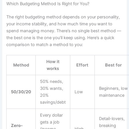
Which Budgeting Method Is Right for You?
The right budgeting method depends on your personality,
your income stability, and how much time you want to
spend managing money. There’s no single best method —
the best one is the one you’ll keep using. Here’s a quick
comparison to match a method to you:
How it
Method
Effort
Best for
works
50% needs,
30% wants,
Beginners, low
50/30/20
Low
20%
maintenance
savings/debt
Every dollar
Detail-lovers,
gets a job
Zero-
breaking
(income −
High