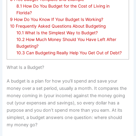
8.1
How Do You Budget for the Cost of Living in
Florida?
9
How Do You Know If Your Budget Is Working?
10
Frequently Asked Questions About Budgeting
10.1
What Is the Simplest Way to Budget?
10.2
How Much Money Should You Have Left After
Budgeting?
10.3
Can Budgeting Really Help You Get Out of Debt?
What Is a Budget?
A budget is a plan for how you’ll spend and save your
money over a set period, usually a month. It compares the
money coming in (your income) against the money going
out (your expenses and savings), so every dollar has a
purpose and you don’t spend more than you earn. At its
simplest, a budget answers one question: where should
my money go?