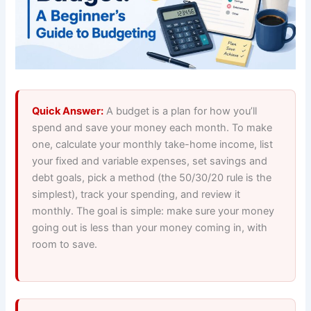
Quick Answer:
A budget is a plan for how you’ll
spend and save your money each month. To make
one, calculate your monthly take-home income, list
your fixed and variable expenses, set savings and
debt goals, pick a method (the 50/30/20 rule is the
simplest), track your spending, and review it
monthly. The goal is simple: make sure your money
going out is less than your money coming in, with
room to save.