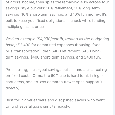
of gross income, then splits the remaining 40% across four
savings-style buckets: 10% retirement, 10% long-term
savings, 10% short-term savings, and 10% fun money. It’s
built to keep your fixed obligations in check while funding
multiple goals at once.
Worked example ($4,000/month, treated as the budgeting
base):
$2,400 for committed expenses (housing, food,
bills, transportation), then $400 retirement, $400 long-
term savings, $400 short-term savings, and $400 fun.
Pros: strong, multi-goal savings built in, and a clear ceiling
on fixed costs. Cons: the 60% cap is hard to hit in high-
cost areas, and it’s less common (fewer apps support it
directly).
Best for: higher earners and disciplined savers who want
to fund several goals simultaneously.