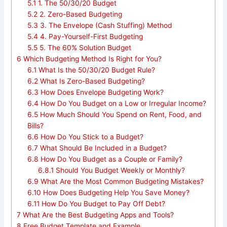
5.1
1. The 50/30/20 Budget
5.2
2. Zero-Based Budgeting
5.3
3. The Envelope (Cash Stuffing) Method
5.4
4. Pay-Yourself-First Budgeting
5.5
5. The 60% Solution Budget
6
Which Budgeting Method Is Right for You?
6.1
What Is the 50/30/20 Budget Rule?
6.2
What Is Zero-Based Budgeting?
6.3
How Does Envelope Budgeting Work?
6.4
How Do You Budget on a Low or Irregular Income?
6.5
How Much Should You Spend on Rent, Food, and
Bills?
6.6
How Do You Stick to a Budget?
6.7
What Should Be Included in a Budget?
6.8
How Do You Budget as a Couple or Family?
6.8.1
Should You Budget Weekly or Monthly?
6.9
What Are the Most Common Budgeting Mistakes?
6.10
How Does Budgeting Help You Save Money?
6.11
How Do You Budget to Pay Off Debt?
7
What Are the Best Budgeting Apps and Tools?
8
Free Budget Template and Example