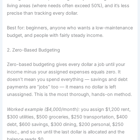
living areas (where needs often exceed 50%), and it’s less
precise than tracking every dollar.
Best for: beginners, anyone who wants a low-maintenance
budget, and people with fairly steady income.
2. Zero-Based Budgeting
Zero-based budgeting gives every dollar a job until your
income minus your assigned expenses equals zero. It
doesn’t mean you spend everything — savings and debt
payments are “jobs” too — it means no dollar is left
unassigned. This is the most thorough, hands-on method.
Worked example ($4,000/month):
you assign $1,200 rent,
$300 utilities, $500 groceries, $250 transportation, $400
debt, $600 savings, $300 dining, $200 personal, $250
misc., and so on until the last dollar is allocated and the
balance reads $0.