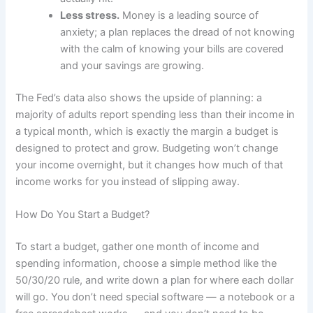
Less stress.
Money is a leading source of
anxiety; a plan replaces the dread of not knowing
with the calm of knowing your bills are covered
and your savings are growing.
The Fed’s data also shows the upside of planning: a
majority of adults report spending less than their income in
a typical month, which is exactly the margin a budget is
designed to protect and grow. Budgeting won’t change
your income overnight, but it changes how much of that
income works for you instead of slipping away.
How Do You Start a Budget?
To start a budget, gather one month of income and
spending information, choose a simple method like the
50/30/20 rule, and write down a plan for where each dollar
will go. You don’t need special software — a notebook or a