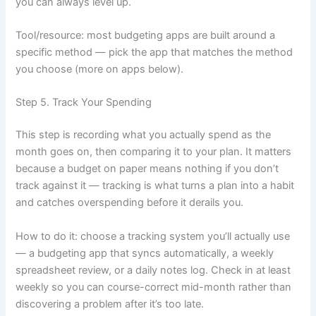
you can always level up.
Tool/resource: most budgeting apps are built around a
specific method — pick the app that matches the method
you choose (more on apps below).
Step 5. Track Your Spending
This step is recording what you actually spend as the
month goes on, then comparing it to your plan. It matters
because a budget on paper means nothing if you don’t
track against it — tracking is what turns a plan into a habit
and catches overspending before it derails you.
How to do it: choose a tracking system you’ll actually use
— a budgeting app that syncs automatically, a weekly
spreadsheet review, or a daily notes log. Check in at least
weekly so you can course-correct mid-month rather than
discovering a problem after it’s too late.