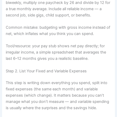
biweekly, multiply one paycheck by 26 and divide by 12 for
a true monthly average. Include all reliable income — a
second job, side gigs, child support, or benefits.
Common mistake: budgeting with gross income instead of
net, which inflates what you think you can spend.
Tool/resource: your pay stub shows net pay directly; for
irregular income, a simple spreadsheet that averages the
last 6–12 months gives you a realistic baseline.
Step 2. List Your Fixed and Variable Expenses
This step is writing down everything you spend, split into
fixed expenses (the same each month) and variable
expenses (which change). It matters because you can’t
manage what you don’t measure — and variable spending
is usually where the surprises and the savings hide.