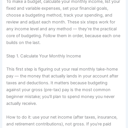
To make a budget, calculate your monthly income, list your
fixed and variable expenses, set your financial goals,
choose a budgeting method, track your spending, and
review and adjust each month. These six steps work for
any income level and any method — they’re the practical
core of budgeting. Follow them in order, because each one
builds on the last.
Step 1. Calculate Your Monthly Income
This first step is figuring out your real monthly take-home
pay — the money that actually lands in your account after
taxes and deductions. It matters because budgeting
against your gross (pre-tax) pay is the most common
beginner mistake; you’ll plan to spend money you never
actually receive.
How to do it: use your net income (after taxes, insurance,
and retirement contributions), not gross. If you’re paid