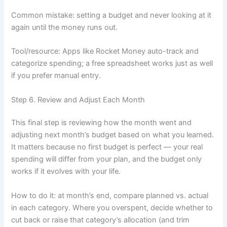
Common mistake: setting a budget and never looking at it
again until the money runs out.
Tool/resource: Apps like Rocket Money auto-track and
categorize spending; a free spreadsheet works just as well
if you prefer manual entry.
Step 6. Review and Adjust Each Month
This final step is reviewing how the month went and
adjusting next month’s budget based on what you learned.
It matters because no first budget is perfect — your real
spending will differ from your plan, and the budget only
works if it evolves with your life.
How to do it: at month’s end, compare planned vs. actual
in each category. Where you overspent, decide whether to
cut back or raise that category’s allocation (and trim