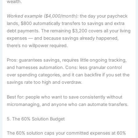
wealth.
Worked example ($4,000/month):
the day your paycheck
lands, $800 automatically transfers to savings and extra
debt payments. The remaining $3,200 covers all your living
expenses — and because savings already happened,
there’s no willpower required.
Pros: guarantees savings, requires little ongoing tracking,
and harnesses automation. Cons: less granular control
over spending categories, and it can backfire if you set the
savings rate too high and overdraw.
Best for: people who want to save consistently without
micromanaging, and anyone who can automate transfers.
5. The 60% Solution Budget
The 60% solution caps your committed expenses at 60%