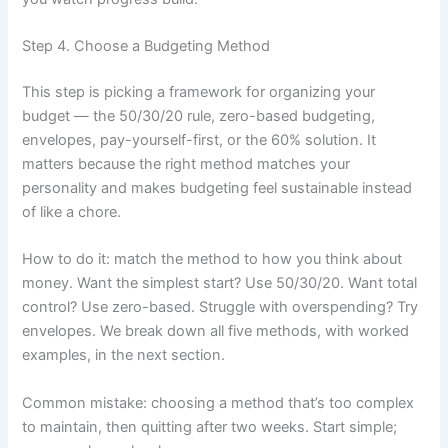
Step 4. Choose a Budgeting Method
This step is picking a framework for organizing your
budget — the 50/30/20 rule, zero-based budgeting,
envelopes, pay-yourself-first, or the 60% solution. It
matters because the right method matches your
personality and makes budgeting feel sustainable instead
of like a chore.
How to do it: match the method to how you think about
money. Want the simplest start? Use 50/30/20. Want total
control? Use zero-based. Struggle with overspending? Try
envelopes. We break down all five methods, with worked
examples, in the next section.
Common mistake: choosing a method that’s too complex
to maintain, then quitting after two weeks. Start simple;