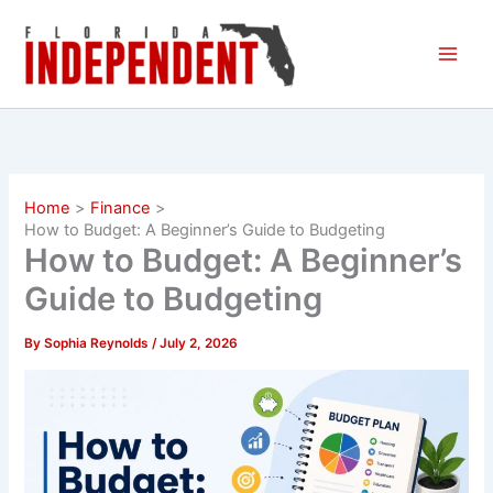
Skip
to
content
Home
Finance
How to Budget: A Beginner’s Guide to Budgeting
How to Budget: A Beginner’s
Guide to Budgeting
By
Sophia Reynolds
/
July 2, 2026