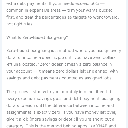
extra debt payments. If your needs exceed 50% —
common in expensive areas — trim your wants bucket
first, and treat the percentages as targets to work toward,
not rigid rules.
What Is Zero-Based Budgeting?
Zero-based budgeting is a method where you assign every
dollar of income a specific job until you have zero dollars
left unallocated. “Zero” doesn’t mean a zero balance in
your account — it means zero dollars left unplanned, with
savings and debt payments counted as assigned jobs.
The process: start with your monthly income, then list
every expense, savings goal, and debt payment, assigning
dollars to each until the difference between income and
assignments is exactly zero. If you have money left over,
give it a job (more savings or debt); if you’re short, cut a
category. This is the method behind apps like YNAB and