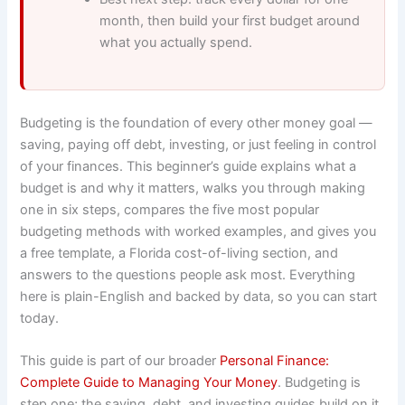
month, then build your first budget around
what you actually spend.
Budgeting is the foundation of every other money goal —
saving, paying off debt, investing, or just feeling in control
of your finances. This beginner’s guide explains what a
budget is and why it matters, walks you through making
one in six steps, compares the five most popular
budgeting methods with worked examples, and gives you
a free template, a Florida cost-of-living section, and
answers to the questions people ask most. Everything
here is plain-English and backed by data, so you can start
today.
This guide is part of our broader
Personal Finance:
Complete Guide to Managing Your Money
. Budgeting is
step one; the saving, debt, and investing guides build on it.