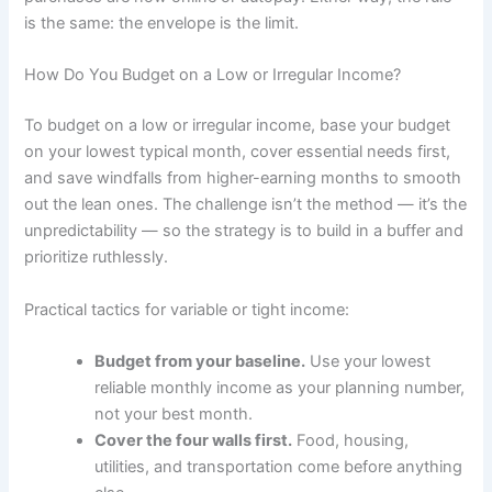
is the same: the envelope is the limit.
How Do You Budget on a Low or Irregular Income?
To budget on a low or irregular income, base your budget
on your lowest typical month, cover essential needs first,
and save windfalls from higher-earning months to smooth
out the lean ones. The challenge isn’t the method — it’s the
unpredictability — so the strategy is to build in a buffer and
prioritize ruthlessly.
Practical tactics for variable or tight income:
Budget from your baseline.
Use your lowest
reliable monthly income as your planning number,
not your best month.
Cover the four walls first.
Food, housing,
utilities, and transportation come before anything