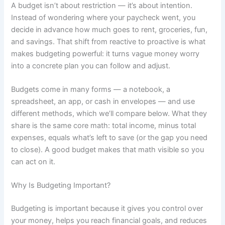
A budget isn’t about restriction — it’s about intention.
Instead of wondering where your paycheck went, you
decide in advance how much goes to rent, groceries, fun,
and savings. That shift from reactive to proactive is what
makes budgeting powerful: it turns vague money worry
into a concrete plan you can follow and adjust.
Budgets come in many forms — a notebook, a
spreadsheet, an app, or cash in envelopes — and use
different methods, which we’ll compare below. What they
share is the same core math: total income, minus total
expenses, equals what’s left to save (or the gap you need
to close). A good budget makes that math visible so you
can act on it.
Why Is Budgeting Important?
Budgeting is important because it gives you control over
your money, helps you reach financial goals, and reduces