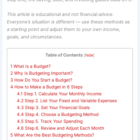
This article is educational and not financial advice.
Everyone’s situation is different — use these methods as
a starting point and adjust them to your own income,
goals, and circumstances.
Table of Contents
[
hide
]
1
What Is a Budget?
2
Why Is Budgeting Important?
3
How Do You Start a Budget?
4
How to Make a Budget in 6 Steps
4.1
Step 1. Calculate Your Monthly Income
4.2
Step 2. List Your Fixed and Variable Expenses
4.3
Step 3. Set Your Financial Goals
4.4
Step 4. Choose a Budgeting Method
4.5
Step 5. Track Your Spending
4.6
Step 6. Review and Adjust Each Month
5
What Are the Best Budgeting Methods?