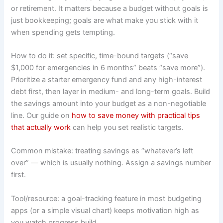
or retirement. It matters because a budget without goals is
just bookkeeping; goals are what make you stick with it
when spending gets tempting.
How to do it: set specific, time-bound targets (“save
$1,000 for emergencies in 6 months” beats “save more”).
Prioritize a starter emergency fund and any high-interest
debt first, then layer in medium- and long-term goals. Build
the savings amount into your budget as a non-negotiable
line. Our guide on
how to save money with practical tips
that actually work
can help you set realistic targets.
Common mistake: treating savings as “whatever’s left
over” — which is usually nothing. Assign a savings number
first.
Tool/resource: a goal-tracking feature in most budgeting
apps (or a simple visual chart) keeps motivation high as
you watch progress build.