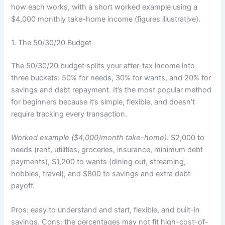
how each works, with a short worked example using a
$4,000 monthly take-home income (figures illustrative).
1. The 50/30/20 Budget
The 50/30/20 budget splits your after-tax income into
three buckets: 50% for needs, 30% for wants, and 20% for
savings and debt repayment. It’s the most popular method
for beginners because it’s simple, flexible, and doesn’t
require tracking every transaction.
Worked example ($4,000/month take-home):
$2,000 to
needs (rent, utilities, groceries, insurance, minimum debt
payments), $1,200 to wants (dining out, streaming,
hobbies, travel), and $800 to savings and extra debt
payoff.
Pros: easy to understand and start, flexible, and built-in
savings. Cons: the percentages may not fit high-cost-of-