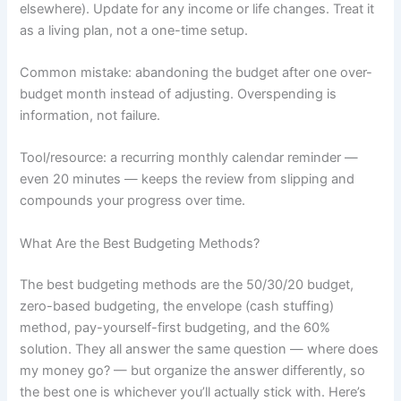
elsewhere). Update for any income or life changes. Treat it
as a living plan, not a one-time setup.
Common mistake: abandoning the budget after one over-
budget month instead of adjusting. Overspending is
information, not failure.
Tool/resource: a recurring monthly calendar reminder —
even 20 minutes — keeps the review from slipping and
compounds your progress over time.
What Are the Best Budgeting Methods?
The best budgeting methods are the 50/30/20 budget,
zero-based budgeting, the envelope (cash stuffing)
method, pay-yourself-first budgeting, and the 60%
solution. They all answer the same question — where does
my money go? — but organize the answer differently, so
the best one is whichever you’ll actually stick with. Here’s