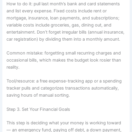
How to do it: pull last month’s bank and card statements
and list every expense. Fixed costs include rent or
mortgage, insurance, loan payments, and subscriptions;
variable costs include groceries, gas, dining out, and
entertainment. Don’t forget irregular bills (annual insurance,
car registration) by dividing them into a monthly amount.
Common mistake: forgetting small recurring charges and
occasional bills, which makes the budget look rosier than
reality.
Tool/resource: a free expense-tracking app or a spending
tracker pulls and categorizes transactions automatically,
saving hours of manual sorting.
Step 3. Set Your Financial Goals
This step is deciding what your money is working toward
— an emergency fund, paying off debt, a down payment,