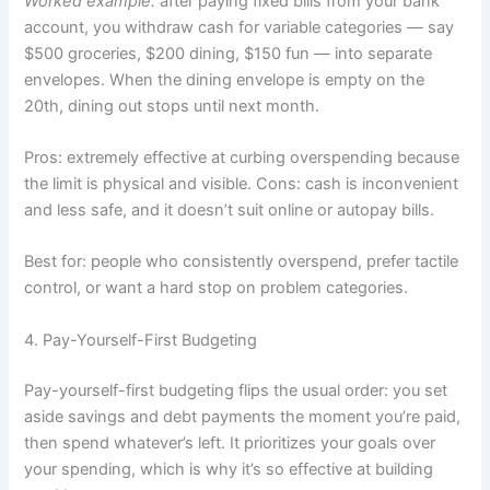
Worked example:
after paying fixed bills from your bank
account, you withdraw cash for variable categories — say
$500 groceries, $200 dining, $150 fun — into separate
envelopes. When the dining envelope is empty on the
20th, dining out stops until next month.
Pros: extremely effective at curbing overspending because
the limit is physical and visible. Cons: cash is inconvenient
and less safe, and it doesn’t suit online or autopay bills.
Best for: people who consistently overspend, prefer tactile
control, or want a hard stop on problem categories.
4. Pay-Yourself-First Budgeting
Pay-yourself-first budgeting flips the usual order: you set
aside savings and debt payments the moment you’re paid,
then spend whatever’s left. It prioritizes your goals over
your spending, which is why it’s so effective at building