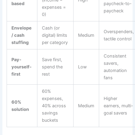
based
paycheck-to-
expenses =
paycheck
0)
Envelope
Cash (or
Overspenders,
/ cash
digital) limits
Medium
tactile control
stuffing
per category
Consistent
Pay-
Save first,
savers,
yourself-
spend the
Low
automation
first
rest
fans
60%
expenses,
Higher
60%
40% across
Medium
earners, multi-
solution
savings
goal savers
buckets