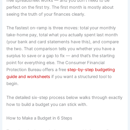
free spreadsheet works — and you don’t need to be
perfect on the first try. The first month is mostly about
seeing the truth of your finances clearly.
The fastest on-ramp is three moves: total your monthly
take-home pay, total what you actually spent last month
(your bank and card statements have this), and compare
the two. That comparison tells you whether you have a
surplus to save or a gap to fix — and that’s the starting
point for everything else. The Consumer Financial
Protection Bureau offers a free
step-by-step budgeting
guide and worksheets
if you want a structured tool to
begin.
The detailed six-step process below walks through exactly
how to build a budget you can stick with.
How to Make a Budget in 6 Steps