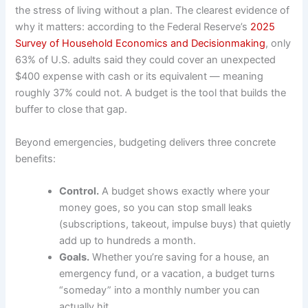
the stress of living without a plan. The clearest evidence of
why it matters: according to the Federal Reserve’s
2025
Survey of Household Economics and Decisionmaking
, only
63% of U.S. adults said they could cover an unexpected
$400 expense with cash or its equivalent — meaning
roughly 37% could not. A budget is the tool that builds the
buffer to close that gap.
Beyond emergencies, budgeting delivers three concrete
benefits:
Control.
A budget shows exactly where your
money goes, so you can stop small leaks
(subscriptions, takeout, impulse buys) that quietly
add up to hundreds a month.
Goals.
Whether you’re saving for a house, an
emergency fund, or a vacation, a budget turns
“someday” into a monthly number you can
actually hit.