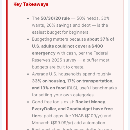
Key Takeaways
The
50/30/20 rule
— 50% needs, 30%
wants, 20% savings and debt — is the
easiest budget for beginners.
Budgeting matters because
about 37% of
U.S. adults could not cover a $400
emergency
with cash, per the Federal
Reserve’s 2025 survey — a buffer most
budgets are built to create.
Average U.S. households spend roughly
33% on housing, 17% on transportation,
and 13% on food
(BLS), useful benchmarks
for setting your own categories.
Good free tools exist:
Rocket Money,
EveryDollar, and Goodbudget have free
tiers
; paid apps like YNAB ($109/yr) and
Monarch ($99.99/yr) add automation.
Best next step: track every dollar for one